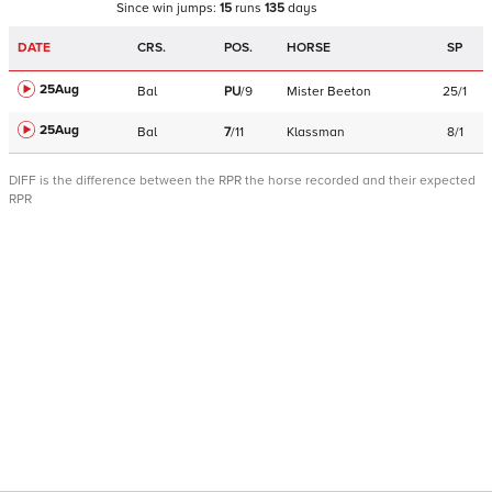
Since win
jumps
:
15
runs
135
days
DATE
CRS.
POS.
HORSE
SP
25Aug
Bal
PU
/
9
Mister Beeton
25/1
25Aug
Bal
7
/
11
Klassman
8/1
DIFF is the difference between the RPR the horse recorded and their expected
RPR