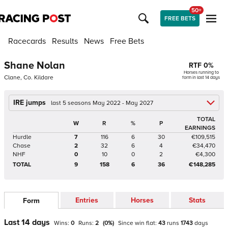
50+
FREE BETS
Racecards
Results
News
Free Bets
Shane Nolan
RTF
0
%
Horses running to
Clane, Co. Kildare
form in last 14 days
IRE jumps
last 5 seasons May 2022 - May 2027
TOTAL
W
R
%
P
EARNINGS
Hurdle
7
116
6
30
€109,515
Chase
2
32
6
4
€34,470
NHF
0
10
0
2
€4,300
TOTAL
9
158
6
36
€148,285
Entries
Horses
Stats
Form
Last 14 days
Wins:
0
Runs:
2
(
0
%)
Since win
flat
:
43
runs
1743
days