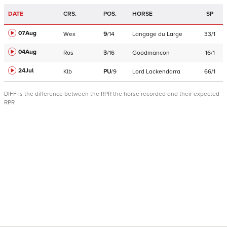
DATE
CRS.
POS.
HORSE
SP
07Aug
Wex
9
/
14
Langage du Large
33/1
04Aug
Ros
3
/
16
Goodmancon
16/1
24Jul
Klb
PU
/
9
Lord Lackendarra
66/1
DIFF is the difference between the RPR the horse recorded and their expected
RPR