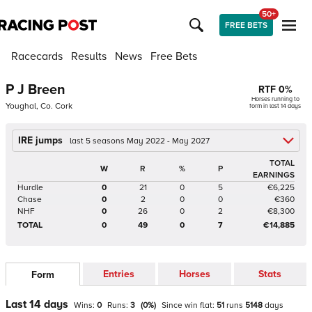
50+
FREE BETS
Racecards
Results
News
Free Bets
P J Breen
RTF
0
%
Horses running to
Youghal, Co. Cork
form in last 14 days
IRE jumps
last 5 seasons May 2022 - May 2027
TOTAL
W
R
%
P
EARNINGS
Hurdle
0
21
0
5
€6,225
Chase
0
2
0
0
€360
NHF
0
26
0
2
€8,300
TOTAL
0
49
0
7
€14,885
Entries
Horses
Stats
Form
Last 14 days
Wins:
0
Runs:
3
(
0
%)
Since win
flat
:
51
runs
5148
days