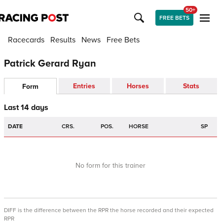
50+
FREE BETS
Racecards
Results
News
Free Bets
Patrick Gerard Ryan
Entries
Horses
Stats
Form
Last 14 days
DATE
CRS.
POS.
HORSE
SP
No form for this trainer
DIFF is the difference between the RPR the horse recorded and their expected
RPR