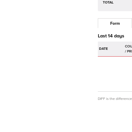
TOTAL
Form
Last 14 days
DATE
DIFF is the differen