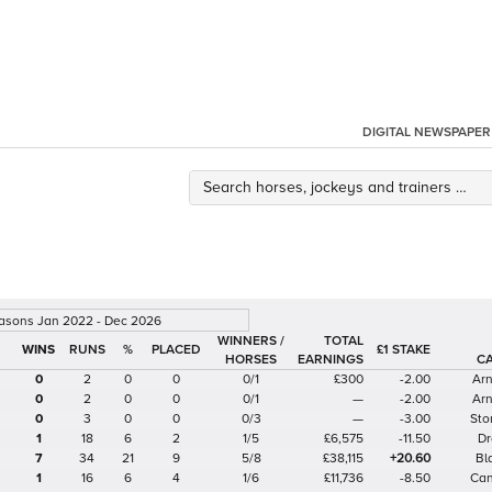
DIGITAL NEWSPAPER
easons Jan 2022 - Dec 2026
WINNERS /
TOTAL
%
£1 STAKE
HORSES
EARNINGS
C
0
2
0
0
0/1
£300
-2.00
Arn
0
2
0
0
0/1
—
-2.00
Arn
0
3
0
0
0/3
—
-3.00
Sto
1
18
6
2
1/5
£6,575
-11.50
Dr
7
34
21
9
5/8
£38,115
+20.60
Bl
1
16
6
4
1/6
£11,736
-8.50
Can