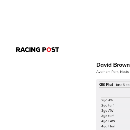
David Brown
Averham Park, Notts
GB Flat
last 5 s
2yo AW
2yo turf
3yo AW
3yo turf
4yo+ AW
4yo+ turf