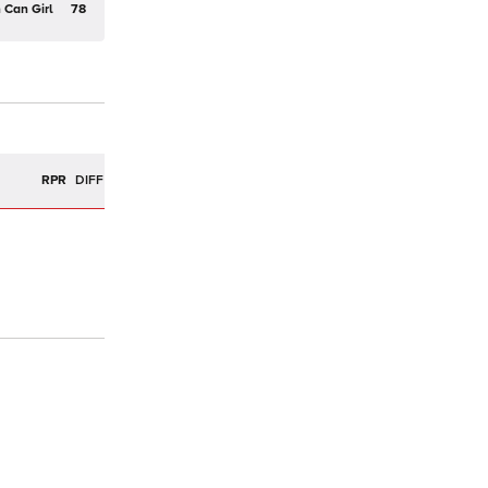
 Can Girl
78
RPR
DIFF