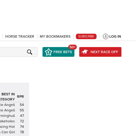
HORSE TRACKER
MY BOOKMAKERS
LOG IN
SUBSCRIBE
50+
FREE BETS
NEXT RACE OFF
BEST IN
RPR
ATEGORY
ie Angell
54
ie Angell
55
rminghull
47
akeholes
72
azing Hot
74
 Can Girl
78