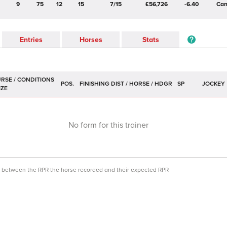
9
75
12
15
7/15
£56,726
-6.40
Can
Entries
Horses
Stats
POS.
SP
JOCKEY
No form for this trainer
ce between the RPR the horse recorded and their expected RPR