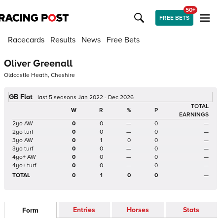
50+
FREE BETS
Racecards
Results
News
Free Bets
Oliver Greenall
Oldcastle Heath, Cheshire
GB Flat
last 5 seasons Jan 2022 - Dec 2026
TOTAL
W
R
%
P
EARNINGS
2yo AW
0
0
—
0
—
2yo turf
0
0
—
0
—
3yo AW
0
1
0
0
—
3yo turf
0
0
—
0
—
4yo+ AW
0
0
—
0
—
4yo+ turf
0
0
—
0
—
TOTAL
0
1
0
0
—
Entries
Horses
Stats
Form