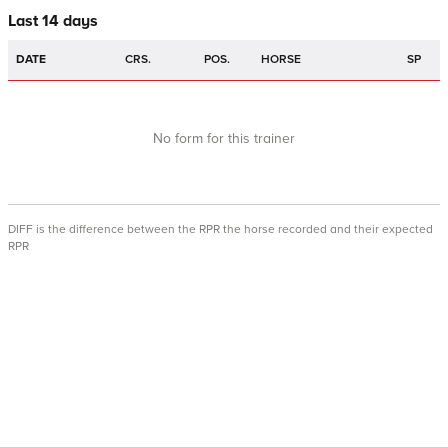
Last 14 days
DATE
CRS.
POS.
HORSE
SP
No form for this trainer
DIFF is the difference between the RPR the horse recorded and their expected
RPR