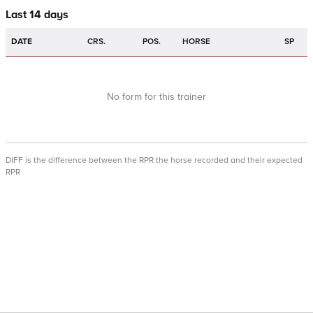
Last 14 days
DATE
CRS.
POS.
HORSE
SP
No form for this trainer
DIFF is the difference between the RPR the horse recorded and their expected
RPR