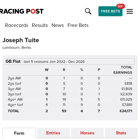
50+
FREE BETS
Racecards
Results
News
Free Bets
Joseph Tuite
Lambourn, Berks
GB Flat
last 5 seasons Jan 2022 - Dec 2026
TOTAL
W
R
%
P
EARNINGS
2yo AW
0
1
0
0
—
2yo turf
0
5
0
0
£818
3yo AW
0
7
0
1
£1,809
3yo turf
0
10
0
1
£2,639
4yo+ AW
1
19
5
5
£11,025
4yo+ turf
1
11
9
0
£7,881
TOTAL
2
53
4
7
£24,171
Entries
Horses
Stats
Form