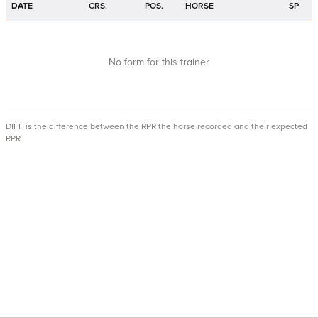
DATE
CRS.
POS.
HORSE
SP
No form for this trainer
DIFF is the difference between the RPR the horse recorded and their expected
RPR