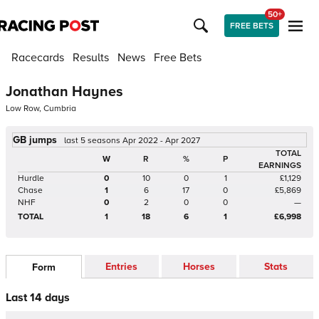
50+
FREE BETS
Racecards
Results
News
Free Bets
Jonathan Haynes
Low Row, Cumbria
GB jumps
last 5 seasons Apr 2022 - Apr 2027
TOTAL
W
R
%
P
EARNINGS
Hurdle
0
10
0
1
£1,129
Chase
1
6
17
0
£5,869
NHF
0
2
0
0
—
TOTAL
1
18
6
1
£6,998
Entries
Horses
Stats
Form
Last 14 days