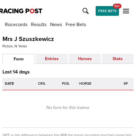
50+
FREE BETS
Racecards
Results
News
Free Bets
Mrs J Szuszkewicz
Picton, N Yorks
Entries
Horses
Stats
Form
Last 14 days
DATE
CRS.
POS.
HORSE
SP
No form for this trainer
DIFF is the difference between the RPR the horse recorded and their expected