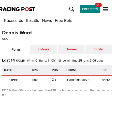
50+
FREE BETS
Racecards
Results
News
Free Bets
Dennis Ward
USA
Entries
Horses
Stats
Form
Last 14 days
Wins:
0
Runs:
1
(
0
%)
Since win
flat
:
25
runs
2108
days
DATE
CRS.
POS.
HORSE
SP
14Feb
Tmp
7
/
8
Bahamian Moon
194/10
DIFF is the difference between the RPR the horse recorded and their expected
RPR