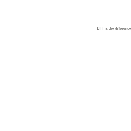
DIFF is the differen