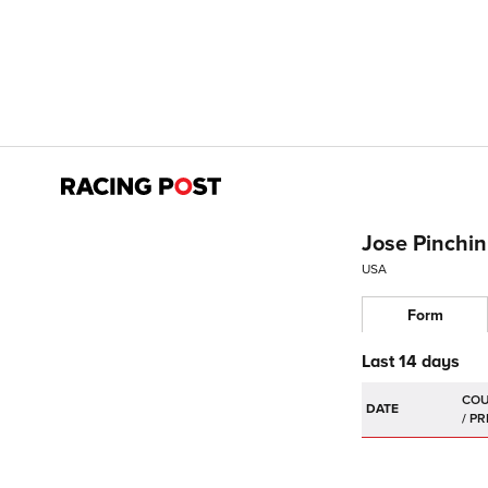
Jose Pinchin
USA
Form
Last 14 days
DATE