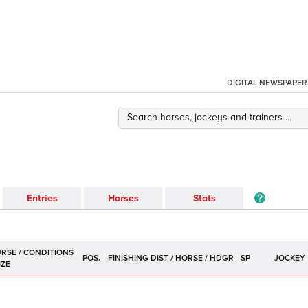
DIGITAL NEWSPAPER
Entries
Horses
Stats
POS.
SP
JOCKEY