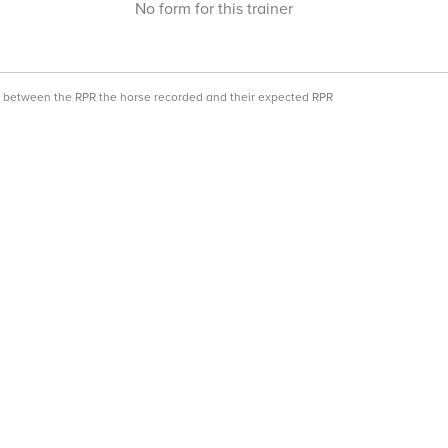
No form for this trainer
ce between the RPR the horse recorded and their expected RPR