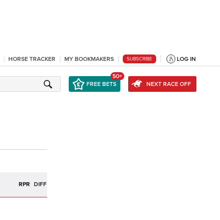
HORSE TRACKER
MY BOOKMAKERS
LOG IN
SUBSCRIBE
50+
FREE BETS
NEXT RACE OFF
RPR
DIFF