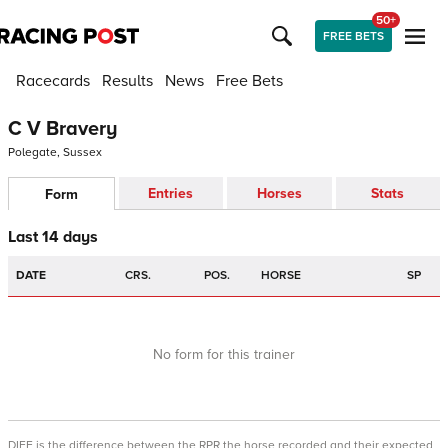
50+
FREE BETS
Racecards
Results
News
Free Bets
C V Bravery
Polegate, Sussex
Entries
Horses
Stats
Form
Last 14 days
DATE
CRS.
POS.
HORSE
SP
No form for this trainer
DIFF is the difference between the RPR the horse recorded and their expected