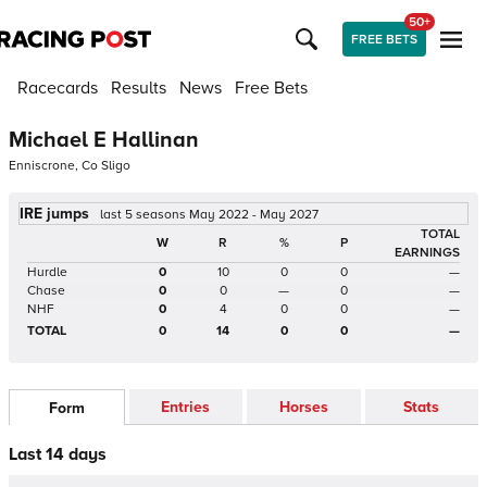
50+
FREE BETS
Racecards
Results
News
Free Bets
Michael E Hallinan
Enniscrone, Co Sligo
IRE jumps
last 5 seasons May 2022 - May 2027
TOTAL
W
R
%
P
EARNINGS
Hurdle
0
10
0
0
—
Chase
0
0
—
0
—
NHF
0
4
0
0
—
TOTAL
0
14
0
0
—
Entries
Horses
Stats
Form
Last 14 days