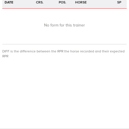
DATE
CRS.
POS.
HORSE
SP
No form for this trainer
DIFF is the difference between the RPR the horse recorded and their expected
RPR