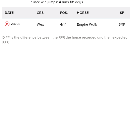
Since win
jumps
:
4
runs
131
days
DATE
CRS.
POS.
HORSE
SP
23Jul
Wex
4
/
14
Empire Walk
3/1F
DIFF is the difference between the RPR the horse recorded and their expected
RPR