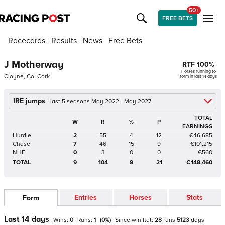
50+
FREE BETS
Racecards
Results
News
Free Bets
J Motherway
RTF
100
%
Horses running to
Cloyne, Co. Cork
form in last 14 days
IRE jumps
last 5 seasons May 2022 - May 2027
TOTAL
W
R
%
P
EARNINGS
Hurdle
2
55
4
12
€46,685
Chase
7
46
15
9
€101,215
NHF
0
3
0
0
€560
TOTAL
9
104
9
21
€148,460
Entries
Horses
Stats
Form
Last 14 days
Wins:
0
Runs:
1
(
0
%)
Since win
flat
:
28
runs
5123
days