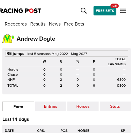
50+
FREE BETS
Racecards
Results
News
Free Bets
Andrew Doyle
IRE jumps
last 5 seasons May 2022 - May 2027
TOTAL
W
R
%
P
EARNINGS
Hurdle
0
0
—
0
—
Chase
0
0
—
0
—
NHF
0
2
0
0
€300
TOTAL
0
2
0
0
€300
Entries
Horses
Stats
Form
Last 14 days
DATE
CRS.
POS.
HORSE
SP