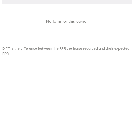
No form for this owner
DIFF is the difference between the RPR the horse recorded and their expected
RPR