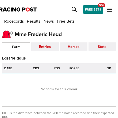
50+
FREE BETS
Racecards
Results
News
Free Bets
Mme Frederic Head
Entries
Horses
Stats
Form
Last 14 days
DATE
CRS.
POS.
HORSE
SP
No form for this owner
DIFF is the difference between the RPR the horse recorded and their expected
RPR