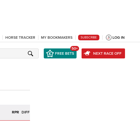
HORSE TRACKER
MY BOOKMAKERS
LOG IN
SUBSCRIBE
50+
FREE BETS
NEXT RACE OFF
R
RPR
DIFF