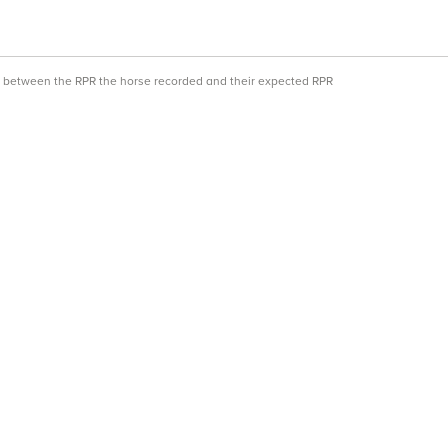
ce between the RPR the horse recorded and their expected RPR