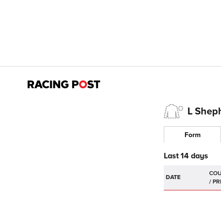
L Shep
Form
Last 14 days
DATE