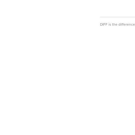
DIFF is the differen