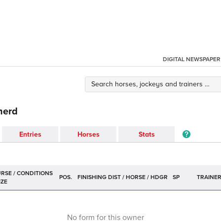
DIGITAL NEWSPAPER
herd
Entries
Horses
Stats
POS.
SP
TRAINE
No form for this owner