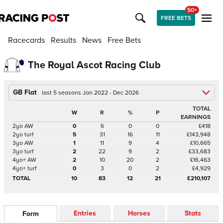
50+
FREE BETS
Racecards
Results
News
Free Bets
The Royal Ascot Racing Club
GB Flat
last 5 seasons Jan 2022 - Dec 2026
TOTAL
W
R
%
P
EARNINGS
2yo AW
0
6
0
0
£418
2yo turf
5
31
16
11
£143,948
3yo AW
1
11
9
4
£10,665
3yo turf
2
22
9
2
£33,683
4yo+ AW
2
10
20
2
£16,463
4yo+ turf
0
3
0
2
£4,929
TOTAL
10
83
12
21
£210,107
Entries
Horses
Stats
Form