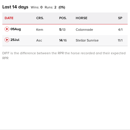
Last 14 days
Wins:
0
Runs:
2
(
0
%)
DATE
CRS.
POS.
HORSE
SP
05Aug
Kem
5
/
13
Colonnade
4/1
25Jul
Asc
14
/
16
Stellar Sunrise
11/1
DIFF is the difference between the RPR the horse recorded and their expected
RPR