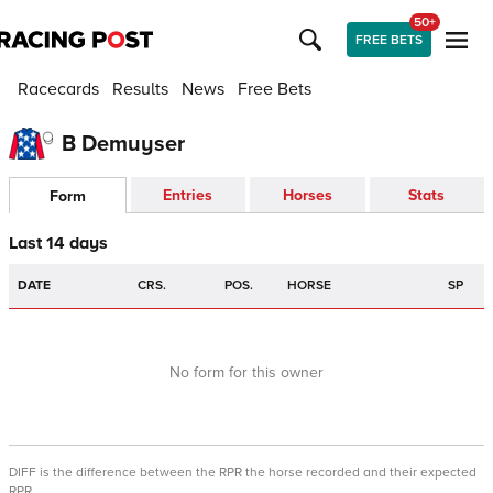
50+
FREE BETS
Racecards
Results
News
Free Bets
B Demuyser
Entries
Horses
Stats
Form
Last 14 days
DATE
CRS.
POS.
HORSE
SP
No form for this owner
DIFF is the difference between the RPR the horse recorded and their expected
RPR