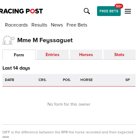
50+
FREE BETS
Racecards
Results
News
Free Bets
Mme M Feyssaguet
Entries
Horses
Stats
Form
Last 14 days
DATE
CRS.
POS.
HORSE
SP
No form for this owner
DIFF is the difference between the RPR the horse recorded and their expected
RPR