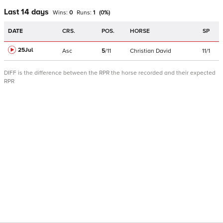
Last 14 days
Wins:
0
Runs:
1
(
0
%)
DATE
CRS.
POS.
HORSE
SP
25Jul
Asc
5
/
11
Christian David
11/1
DIFF is the difference between the RPR the horse recorded and their expected
RPR