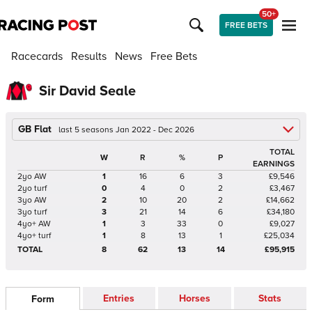
50+
FREE BETS
Racecards
Results
News
Free Bets
Sir David Seale
GB Flat
last 5 seasons Jan 2022 - Dec 2026
TOTAL
W
R
%
P
EARNINGS
2yo AW
1
16
6
3
£9,546
2yo turf
0
4
0
2
£3,467
3yo AW
2
10
20
2
£14,662
3yo turf
3
21
14
6
£34,180
4yo+ AW
1
3
33
0
£9,027
4yo+ turf
1
8
13
1
£25,034
TOTAL
8
62
13
14
£95,915
Entries
Horses
Stats
Form