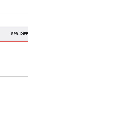
R
RPR
DIFF