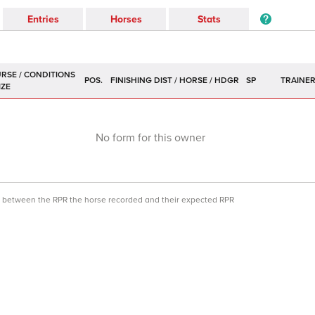
Entries
Horses
Stats
POS.
SP
TRAINE
No form for this owner
ce between the RPR the horse recorded and their expected RPR