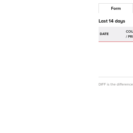
Form
Last 14 days
DATE
DIFF is the differen