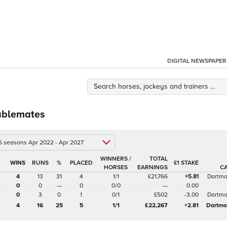
DIGITAL NEWSPAPER
ablemates
 5 seasons Apr 2022 - Apr 2027
WINNERS /
TOTAL
%
£1 STAKE
HORSES
EARNINGS
C
4
13
31
4
1/1
£21,766
+5.81
Dartmo
0
0
—
0
0/0
—
0.00
0
3
0
1
0/1
£502
-3.00
Dartmo
4
16
25
5
1/1
£22,267
+2.81
Dartmo