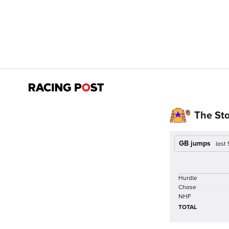
The St
GB jumps
last
Hurdle
Chase
NHF
TOTAL