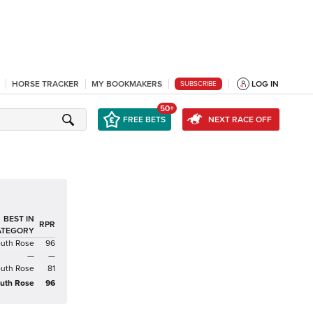
HORSE TRACKER
MY BOOKMAKERS
LOG IN
SUBSCRIBE
50+
FREE BETS
NEXT RACE OFF
BEST IN
RPR
ATEGORY
uth Rose
96
—
—
uth Rose
81
uth Rose
96