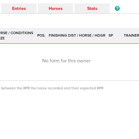
Entries
Horses
Stats
POS.
SP
TRAINE
No form for this owner
ce between the RPR the horse recorded and their expected RPR