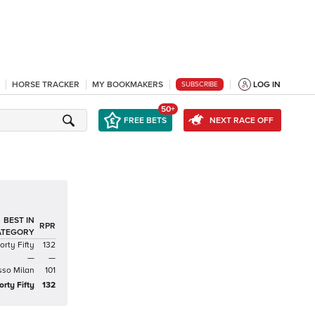
HORSE TRACKER
MY BOOKMAKERS
LOG IN
SUBSCRIBE
50+
FREE BETS
NEXT RACE OFF
BEST IN
RPR
ATEGORY
orty Fifty
132
—
—
sso Milan
101
orty Fifty
132