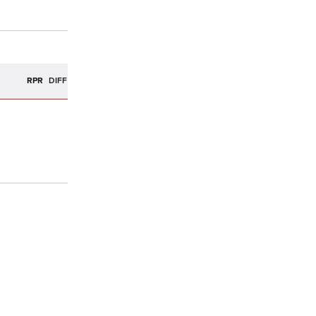
R
RPR
DIFF