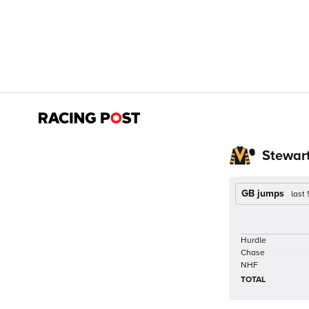
Stewar
GB jumps
last
Hurdle
Chase
NHF
TOTAL