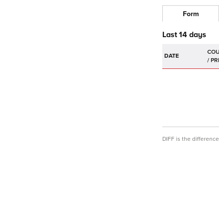
Form
Last 14 days
DATE
DIFF is the differen