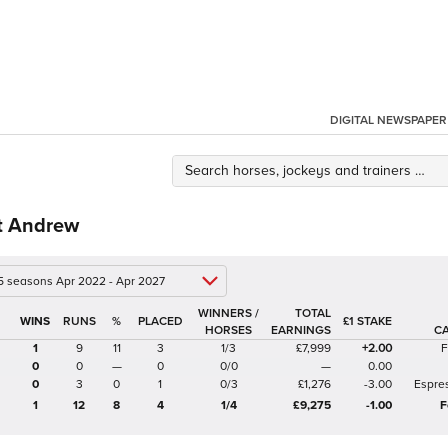
DIGITAL NEWSPAPER
t Andrew
 5 seasons Apr 2022 - Apr 2027
WINNERS /
TOTAL
%
£1 STAKE
HORSES
EARNINGS
C
1
9
11
3
1/3
£7,999
+2.00
F
0
0
—
0
0/0
—
0.00
0
3
0
1
0/3
£1,276
-3.00
Espre
1
12
8
4
1/4
£9,275
-1.00
F