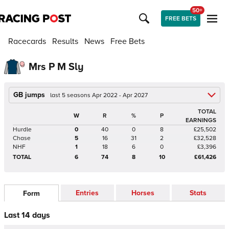
50+
FREE BETS
Racecards
Results
News
Free Bets
Mrs P M Sly
GB jumps
last 5 seasons Apr 2022 - Apr 2027
TOTAL
W
R
%
P
EARNINGS
Hurdle
0
40
0
8
£25,502
Chase
5
16
31
2
£32,528
NHF
1
18
6
0
£3,396
TOTAL
6
74
8
10
£61,426
Entries
Horses
Stats
Form
Last 14 days