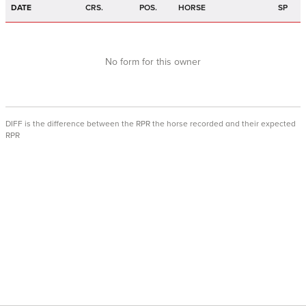
DATE
CRS.
POS.
HORSE
SP
No form for this owner
DIFF is the difference between the RPR the horse recorded and their expected
RPR