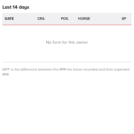
Last 14 days
DATE
CRS.
POS.
HORSE
SP
No form for this owner
DIFF is the difference between the RPR the horse recorded and their expected
RPR