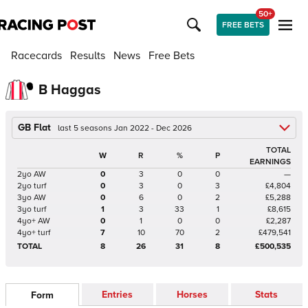
50+
FREE BETS
Racecards
Results
News
Free Bets
B Haggas
GB Flat
last 5 seasons Jan 2022 - Dec 2026
TOTAL
W
R
%
P
EARNINGS
2yo AW
0
3
0
0
—
2yo turf
0
3
0
3
£4,804
3yo AW
0
6
0
2
£5,288
3yo turf
1
3
33
1
£8,615
4yo+ AW
0
1
0
0
£2,287
4yo+ turf
7
10
70
2
£479,541
TOTAL
8
26
31
8
£500,535
Entries
Horses
Stats
Form