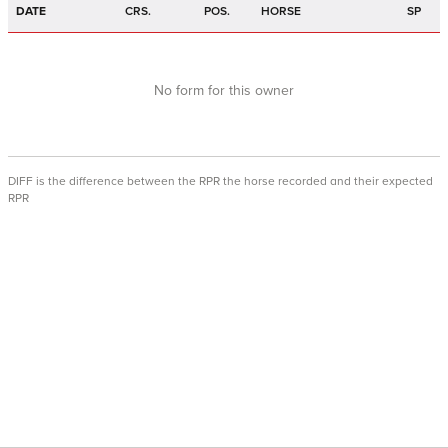
DATE
CRS.
POS.
HORSE
SP
No form for this owner
DIFF is the difference between the RPR the horse recorded and their expected
RPR