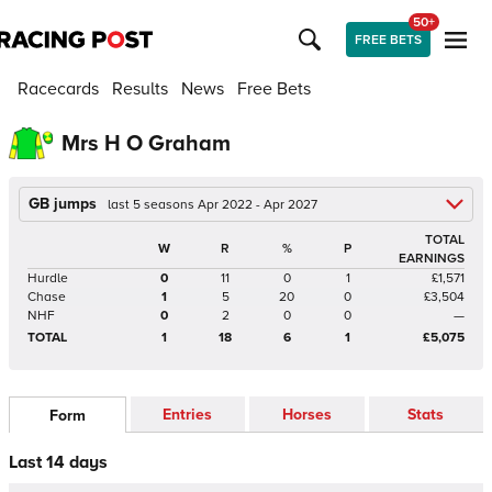
50+
FREE BETS
Racecards
Results
News
Free Bets
Mrs H O Graham
GB jumps
last 5 seasons Apr 2022 - Apr 2027
TOTAL
W
R
%
P
EARNINGS
Hurdle
0
11
0
1
£1,571
Chase
1
5
20
0
£3,504
NHF
0
2
0
0
—
TOTAL
1
18
6
1
£5,075
Entries
Horses
Stats
Form
Last 14 days