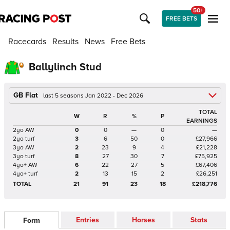
50+
FREE BETS
Racecards
Results
News
Free Bets
Ballylinch Stud
GB Flat
last 5 seasons Jan 2022 - Dec 2026
TOTAL
W
R
%
P
EARNINGS
2yo AW
0
0
—
0
—
2yo turf
3
6
50
0
£27,966
3yo AW
2
23
9
4
£21,228
3yo turf
8
27
30
7
£75,925
4yo+ AW
6
22
27
5
£67,406
4yo+ turf
2
13
15
2
£26,251
TOTAL
21
91
23
18
£218,776
Entries
Horses
Stats
Form