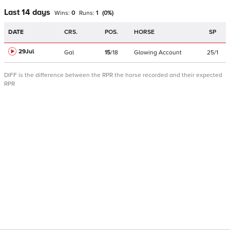
Last 14 days
Wins:
0
Runs:
1
(
0
%)
DATE
CRS.
POS.
HORSE
SP
29Jul
Gal
15
/
18
Glowing Account
25/1
DIFF is the difference between the RPR the horse recorded and their expected
RPR