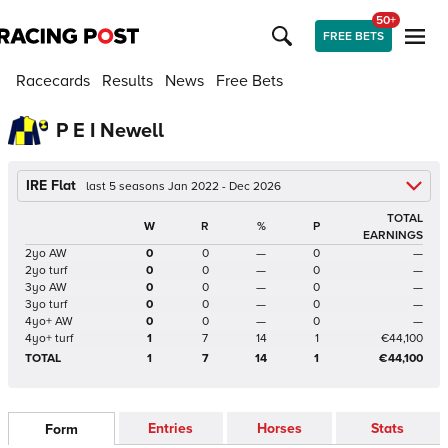
50+
FREE BETS
Racecards
Results
News
Free Bets
P E I Newell
IRE Flat
last 5 seasons Jan 2022 - Dec 2026
TOTAL
W
R
%
P
EARNINGS
2yo AW
0
0
—
0
—
2yo turf
0
0
—
0
—
3yo AW
0
0
—
0
—
3yo turf
0
0
—
0
—
4yo+ AW
0
0
—
0
—
4yo+ turf
1
7
14
1
€44,100
TOTAL
1
7
14
1
€44,100
Entries
Horses
Stats
Form