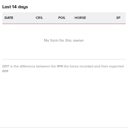
Last 14 days
DATE
CRS.
POS.
HORSE
SP
No form for this owner
DIFF is the difference between the RPR the horse recorded and their expected
RPR