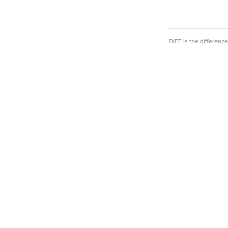
DIFF is the differen