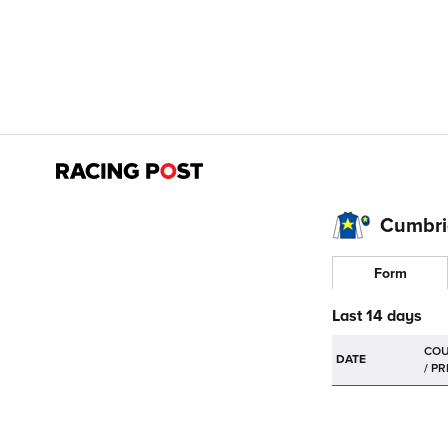
Cumbria
Form
Last 14 days
DATE