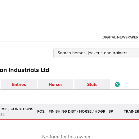
DIGITAL NEWSPAPER
n Industrials Ltd
Entries
Horses
Stats
POS.
SP
TRAINE
No form for this owner