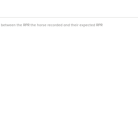
ce between the RPR the horse recorded and their expected RPR