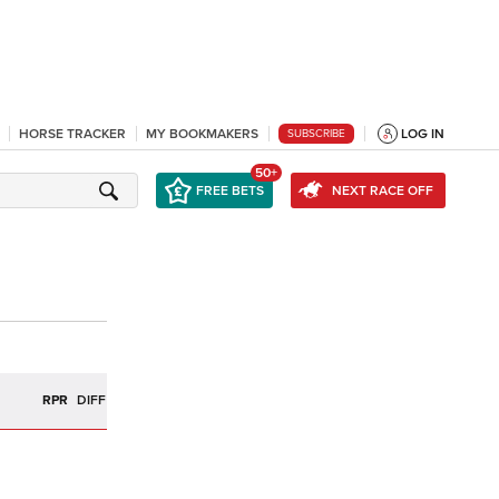
HORSE TRACKER
MY BOOKMAKERS
LOG IN
SUBSCRIBE
50+
FREE BETS
NEXT RACE OFF
R
RPR
DIFF