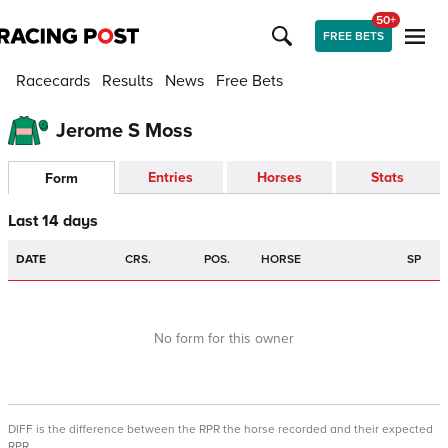
50+
FREE BETS
Racecards
Results
News
Free Bets
Jerome S Moss
Entries
Horses
Stats
Form
Last 14 days
DATE
CRS.
POS.
HORSE
SP
No form for this owner
DIFF is the difference between the RPR the horse recorded and their expected
RPR