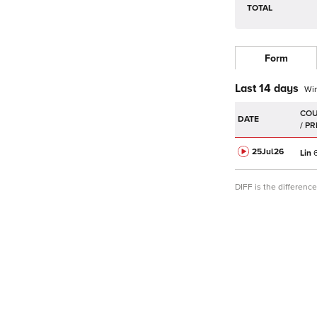
TOTAL
Form
Last 14 days
Wi
DATE
25Jul
26
Lin
6
DIFF is the differen