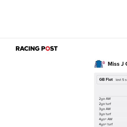
Miss J 
GB Flat
last 5
2yo AW
2yo turf
3yo AW
3yo turf
4yo+ AW
4yo+ turf