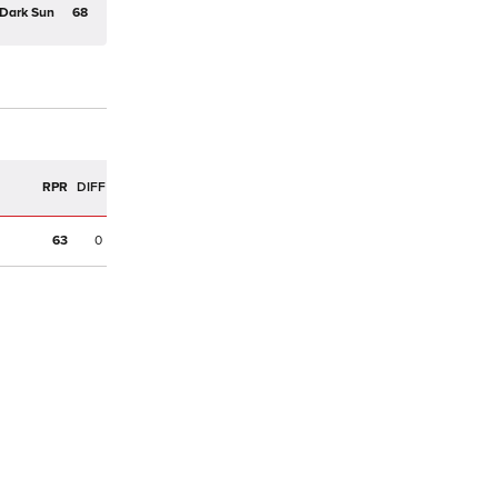
Dark Sun
68
R
RPR
DIFF
63
0