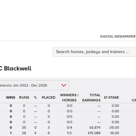
DIGITAL NEWSPAPER
C Blackwell
 seasons Jan 2022 - Dec 2026
WINNERS /
TOTAL
%
£1 STAKE
HORSES
EARNINGS
C
0
0
—
0
0/0
—
0.00
0
0
—
0
0/0
—
0.00
0
0
—
0
0/0
—
0.00
0
0
—
0
0/0
—
0.00
0
35
0
3
0/4
£6,874
-35.00
1
26
4
6
1/3
£15,088
-16.00