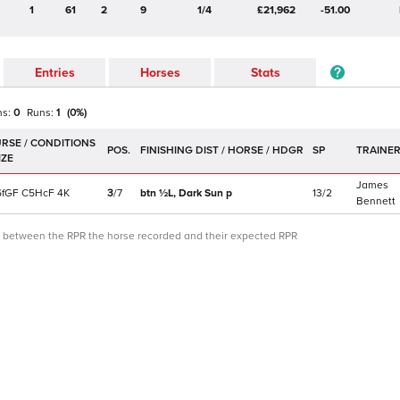
1
61
2
9
1/4
£21,962
-51.00
Entries
Horses
Stats
ns:
0
Runs:
1
(
0
%)
POS.
SP
TRAINE
James
f
GF
C
5HcF
4K
3
/
7
btn ½L,
Dark Sun
p
13/2
Bennett
ce between the RPR the horse recorded and their expected RPR