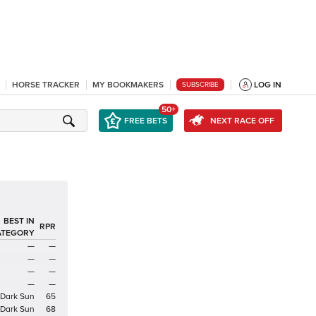
HORSE TRACKER
MY BOOKMAKERS
LOG IN
SUBSCRIBE
50+
FREE BETS
NEXT RACE OFF
BEST IN
RPR
ATEGORY
—
—
—
—
—
—
—
—
Dark Sun
65
Dark Sun
68