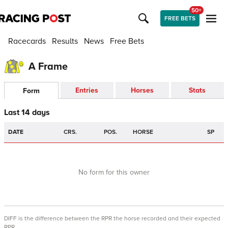
50+
FREE BETS
Racecards
Results
News
Free Bets
A Frame
Entries
Horses
Stats
Form
Last 14 days
DATE
CRS.
POS.
HORSE
SP
No form for this owner
DIFF is the difference between the RPR the horse recorded and their expected
RPR