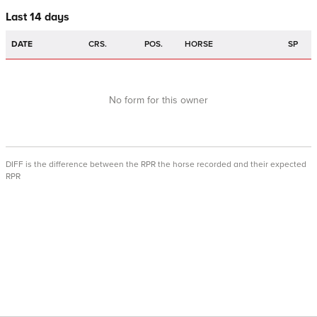
Last 14 days
DATE
CRS.
POS.
HORSE
SP
No form for this owner
DIFF is the difference between the RPR the horse recorded and their expected
RPR