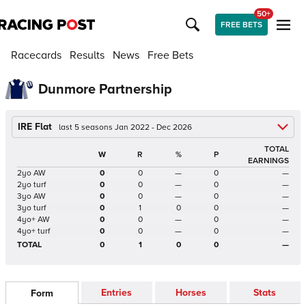
50+
FREE BETS
Racecards
Results
News
Free Bets
Dunmore Partnership
IRE Flat
last 5 seasons Jan 2022 - Dec 2026
TOTAL
W
R
%
P
EARNINGS
2yo AW
0
0
—
0
—
2yo turf
0
0
—
0
—
3yo AW
0
0
—
0
—
3yo turf
0
1
0
0
—
4yo+ AW
0
0
—
0
—
4yo+ turf
0
0
—
0
—
TOTAL
0
1
0
0
—
Entries
Horses
Stats
Form