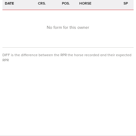
DATE
CRS.
POS.
HORSE
SP
No form for this owner
DIFF is the difference between the RPR the horse recorded and their expected
RPR