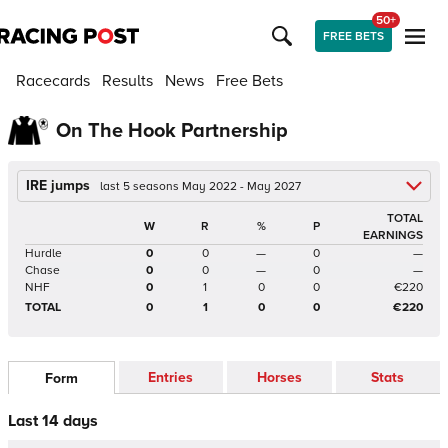
50+
FREE BETS
Racecards
Results
News
Free Bets
On The Hook Partnership
IRE jumps
last 5 seasons May 2022 - May 2027
TOTAL
W
R
%
P
EARNINGS
Hurdle
0
0
—
0
—
Chase
0
0
—
0
—
NHF
0
1
0
0
€220
TOTAL
0
1
0
0
€220
Entries
Horses
Stats
Form
Last 14 days