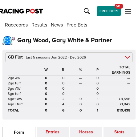
50+
FREE BETS
Racecards
Results
News
Free Bets
Gary Wood, Gary White & Partner
GB Flat
last 5 seasons Jan 2022 - Dec 2026
TOTAL
W
R
%
P
EARNINGS
2yo AW
0
0
—
0
—
2yo turf
0
0
—
0
—
3yo AW
0
0
—
0
—
3yo turf
0
0
—
0
—
4yo+ AW
0
2
0
1
£8,596
4yo+ turf
0
4
0
0
£1,842
TOTAL
0
6
0
1
£10,438
Entries
Horses
Stats
Form