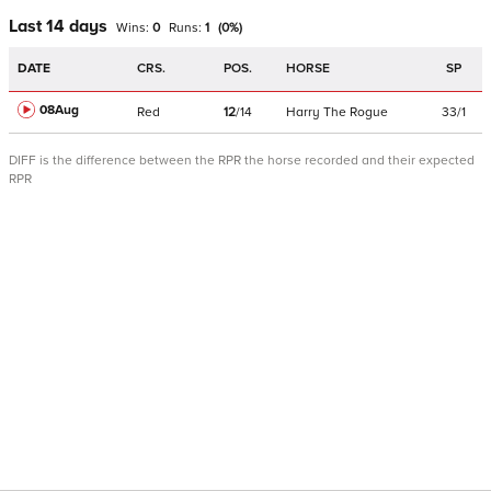
Last 14 days
Wins:
0
Runs:
1
(
0
%)
DATE
CRS.
POS.
HORSE
SP
08Aug
Red
12
/
14
Harry The Rogue
33/1
DIFF is the difference between the RPR the horse recorded and their expected
RPR