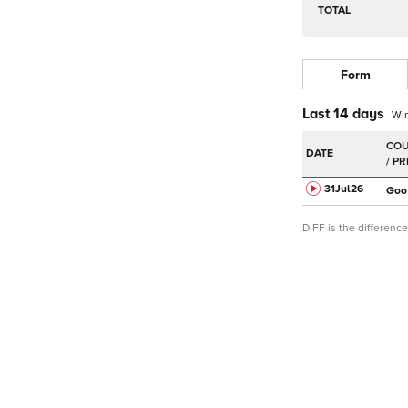
TOTAL
Form
Last 14 days
Wi
DATE
31Jul
26
Goo
DIFF is the differen