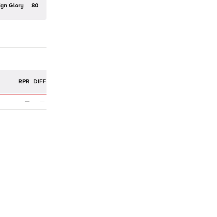
ign Glory
80
R
RPR
DIFF
—
—