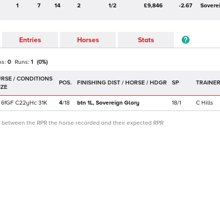
1
7
14
2
1/2
£9,846
-2.67
Sovere
Entries
Horses
Stats
ns:
0
Runs:
1
(
0
%)
POS.
SP
TRAINE
6f
GF
C
22yHc
31K
4
/
18
btn 1L,
Sovereign Glory
18/1
C Hills
ce between the RPR the horse recorded and their expected RPR