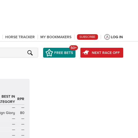
HORSE TRACKER
MY BOOKMAKERS
LOG IN
SUBSCRIBE
50+
FREE BETS
NEXT RACE OFF
BEST IN
RPR
ATEGORY
—
—
ign Glory
80
—
—
—
—
—
—
—
—