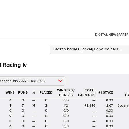
DIGITAL NEWSPAPER
l Racing Iv
 seasons Jan 2022 - Dec 2026
WINNERS /
TOTAL
%
£1 STAKE
HORSES
EARNINGS
C
0
0
—
0
0/0
—
0.00
1
7
14
2
1/2
£9,846
-2.67
Sovere
0
0
—
0
0/0
—
0.00
0
0
—
0
0/0
—
0.00
0
0
—
0
0/0
—
0.00
0
0
—
0
0/0
—
0.00