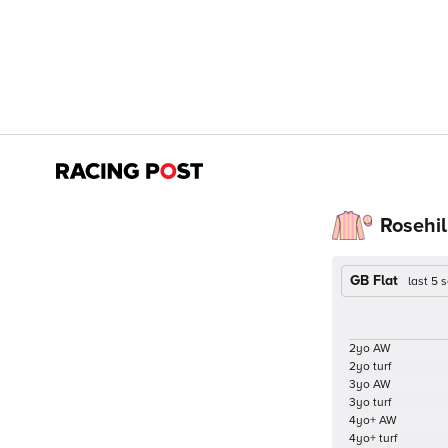
Rosehil
GB Flat
last 5
2yo AW
2yo turf
3yo AW
3yo turf
4yo+ AW
4yo+ turf