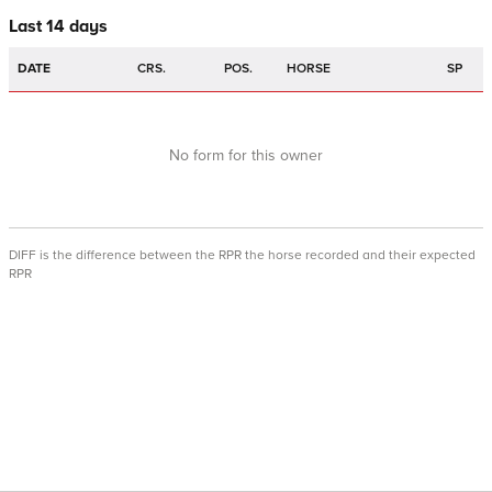
Last 14 days
DATE
CRS.
POS.
HORSE
SP
No form for this owner
DIFF is the difference between the RPR the horse recorded and their expected
RPR