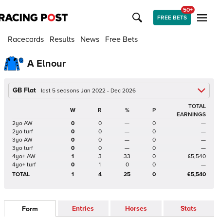
50+
FREE BETS
Racecards
Results
News
Free Bets
A Elnour
GB Flat
last 5 seasons Jan 2022 - Dec 2026
TOTAL
W
R
%
P
EARNINGS
2yo AW
0
0
—
0
—
2yo turf
0
0
—
0
—
3yo AW
0
0
—
0
—
3yo turf
0
0
—
0
—
4yo+ AW
1
3
33
0
£5,540
4yo+ turf
0
1
0
0
—
TOTAL
1
4
25
0
£5,540
Entries
Horses
Stats
Form