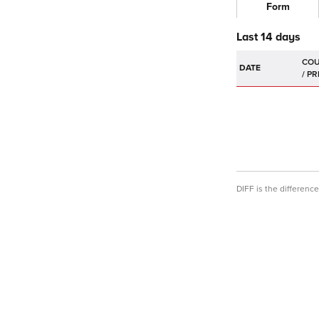
Form
Last 14 days
DATE
DIFF is the differen