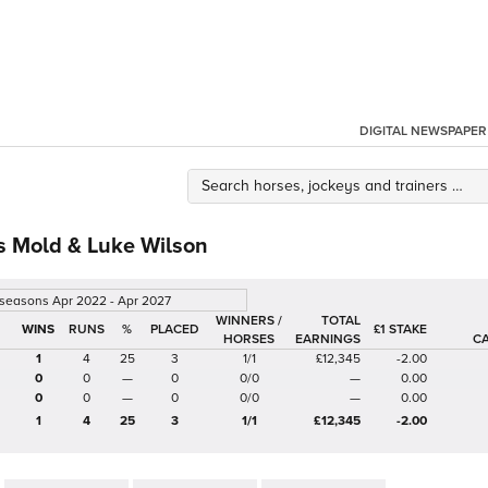
DIGITAL NEWSPAPER
 Mold & Luke Wilson
 seasons Apr 2022 - Apr 2027
WINNERS /
TOTAL
%
£1 STAKE
HORSES
EARNINGS
C
1
4
25
3
1/1
£12,345
-2.00
0
0
—
0
0/0
—
0.00
0
0
—
0
0/0
—
0.00
1
4
25
3
1/1
£12,345
-2.00