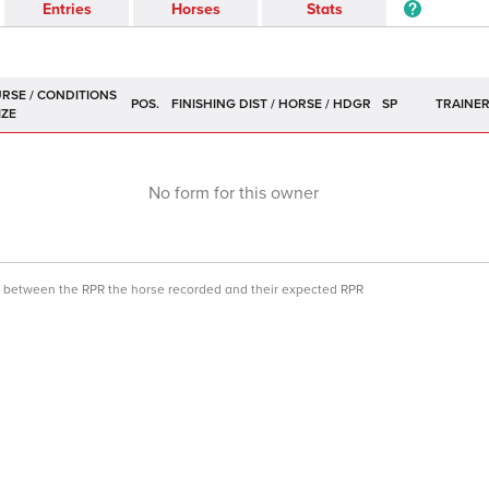
Entries
Horses
Stats
POS.
SP
TRAINE
No form for this owner
ce between the RPR the horse recorded and their expected RPR