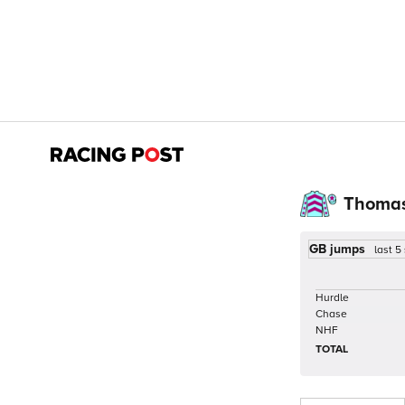
Thomas
GB jumps
last 5
Hurdle
Chase
NHF
TOTAL