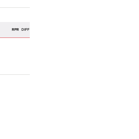
R
RPR
DIFF