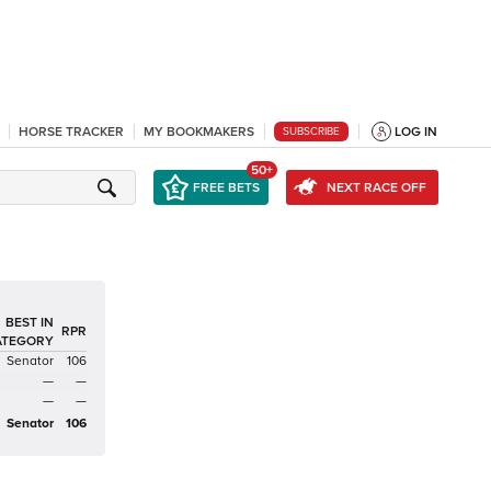
HORSE TRACKER
MY BOOKMAKERS
LOG IN
SUBSCRIBE
50+
FREE BETS
NEXT RACE OFF
BEST IN
RPR
ATEGORY
Senator
106
—
—
—
—
Senator
106