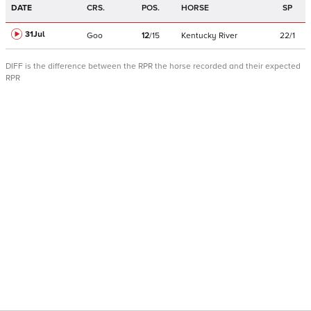
DATE
CRS.
POS.
HORSE
SP
31Jul
Goo
12
/
15
Kentucky River
22/1
DIFF is the difference between the RPR the horse recorded and their expected
RPR