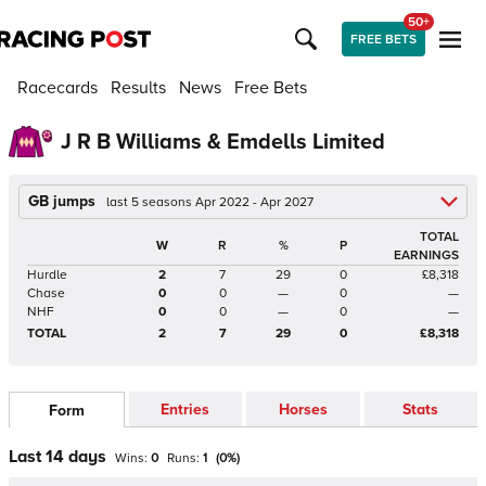
50+
FREE BETS
Racecards
Results
News
Free Bets
J R B Williams & Emdells Limited
GB jumps
last 5 seasons Apr 2022 - Apr 2027
TOTAL
W
R
%
P
EARNINGS
Hurdle
2
7
29
0
£8,318
Chase
0
0
—
0
—
NHF
0
0
—
0
—
TOTAL
2
7
29
0
£8,318
Entries
Horses
Stats
Form
Last 14 days
Wins:
0
Runs:
1
(
0
%)