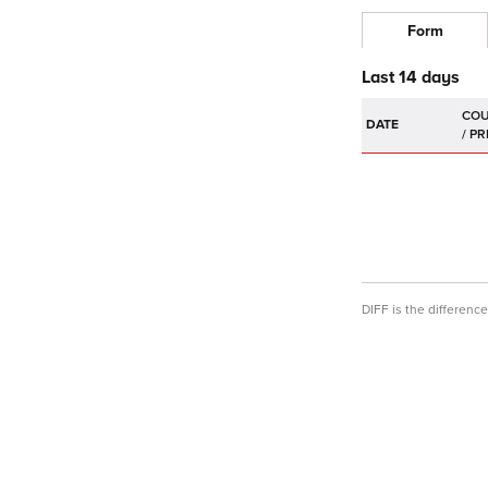
Form
Last 14 days
DATE
DIFF is the differen