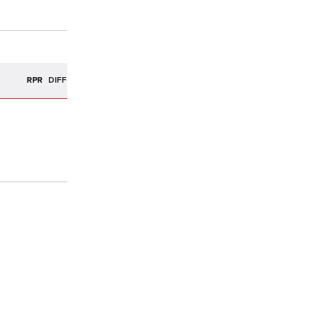
R
RPR
DIFF