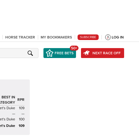
HORSE TRACKER
MY BOOKMAKERS
LOG IN
SUBSCRIBE
50+
FREE BETS
NEXT RACE OFF
BEST IN
RPR
ATEGORY
et's Duke
109
—
—
et's Duke
100
et's Duke
109