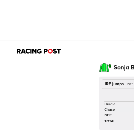
Sonja 
IRE jumps
last
Hurdle
Chase
NHF
TOTAL