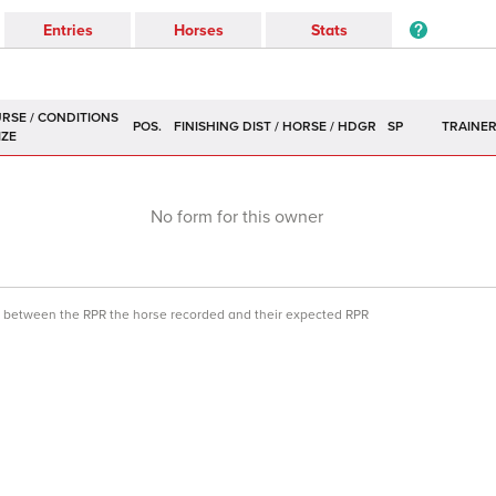
Entries
Horses
Stats
POS.
SP
TRAINE
No form for this owner
ce between the RPR the horse recorded and their expected RPR