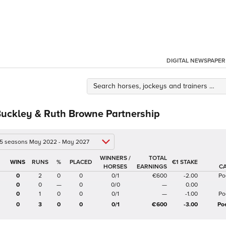
DIGITAL NEWSPAPER
Buckley & Ruth Browne Partnership
 5 seasons May 2022 - May 2027
WINNERS /
TOTAL
%
€1 STAKE
HORSES
EARNINGS
C
0
2
0
0
0/1
€600
-2.00
Po
0
0
—
0
0/0
—
0.00
0
1
0
0
0/1
—
-1.00
Po
0
3
0
0
0/1
€600
-3.00
Po