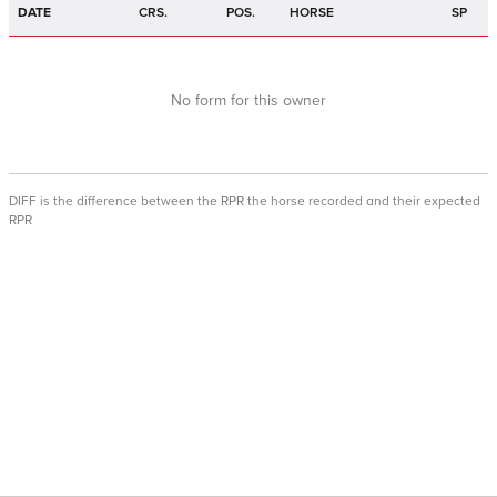
DATE
CRS.
POS.
HORSE
SP
No form for this owner
DIFF is the difference between the RPR the horse recorded and their expected
RPR