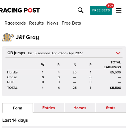
50+
FREE BETS
Racecards
Results
News
Free Bets
J&f Gray
GB jumps
last 5 seasons Apr 2022 - Apr 2027
TOTAL
W
R
%
P
EARNINGS
Hurdle
1
4
25
1
£5,506
Chase
0
0
—
0
—
NHF
0
0
—
0
—
TOTAL
1
4
25
1
£5,506
Entries
Horses
Stats
Form
Last 14 days