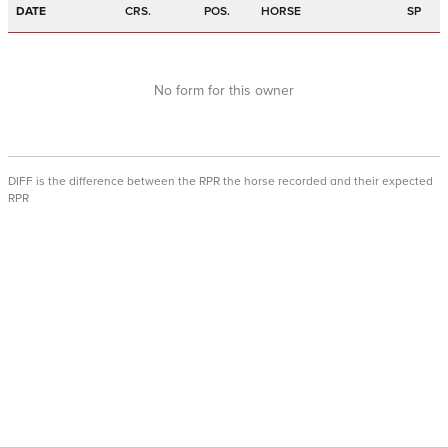
DATE
CRS.
POS.
HORSE
SP
No form for this owner
DIFF is the difference between the RPR the horse recorded and their expected
RPR