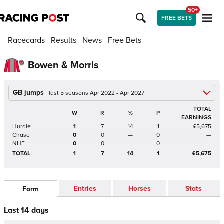
50+
FREE BETS
Racecards
Results
News
Free Bets
Bowen & Morris
GB jumps
last 5 seasons Apr 2022 - Apr 2027
TOTAL
W
R
%
P
EARNINGS
Hurdle
1
7
14
1
£5,675
Chase
0
0
—
0
—
NHF
0
0
—
0
—
TOTAL
1
7
14
1
£5,675
Entries
Horses
Stats
Form
Last 14 days