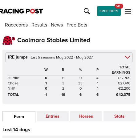
50+
FREE BETS
Racecards
Results
News
Free Bets
Coolmara Stables Limited
IRE jumps
last 5 seasons May 2022 - May 2027
TOTAL
W
R
%
P
EARNINGS
Hurdle
0
11
0
4
€12,765
Chase
1
3
33
1
€27,410
NHF
0
2
0
1
€2,200
TOTAL
1
16
6
6
€42,375
Entries
Horses
Stats
Form
Last 14 days