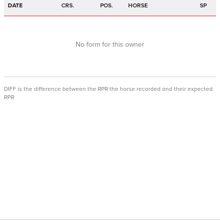
DATE
CRS.
POS.
HORSE
SP
No form for this owner
DIFF is the difference between the RPR the horse recorded and their expected
RPR