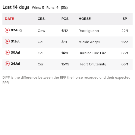
Last 14 days
Wins:
0
Runs:
4
(
0
%)
DATE
CRS.
POS.
HORSE
SP
07Aug
Gow
6
/
12
Rock Iguana
22/1
31Jul
Gal
3
/
9
Mickie Angel
15/2
30Jul
Gal
14
/
16
Burning Like Fire
66/1
24Jul
Cor
15
/
19
Heart Of Eternity
66/1
DIFF is the difference between the RPR the horse recorded and their expected
RPR