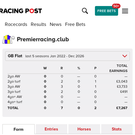
50+
FREE BETS
Racecards
Results
News
Free Bets
Premierracing.club
GB Flat
last 5 seasons Jan 2022 - Dec 2026
TOTAL
W
R
%
P
EARNINGS
2yo AW
0
0
—
0
—
2yo turf
0
2
0
1
£3,043
3yo AW
0
3
0
1
£3,733
3yo turf
0
2
0
0
£491
4yo+ AW
0
0
—
0
—
4yo+ turf
0
0
—
0
—
TOTAL
0
7
0
2
£7,267
Entries
Horses
Stats
Form