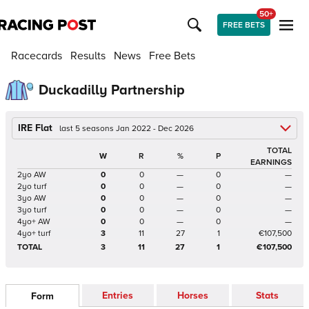
50+
FREE BETS
Racecards
Results
News
Free Bets
Duckadilly Partnership
IRE Flat
last 5 seasons Jan 2022 - Dec 2026
TOTAL
W
R
%
P
EARNINGS
2yo AW
0
0
—
0
—
2yo turf
0
0
—
0
—
3yo AW
0
0
—
0
—
3yo turf
0
0
—
0
—
4yo+ AW
0
0
—
0
—
4yo+ turf
3
11
27
1
€107,500
TOTAL
3
11
27
1
€107,500
Entries
Horses
Stats
Form