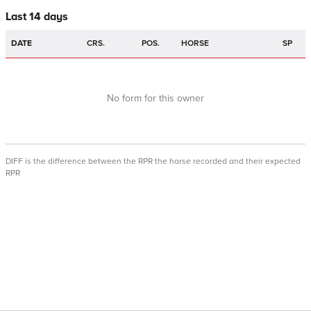
Last 14 days
DATE
CRS.
POS.
HORSE
SP
No form for this owner
DIFF is the difference between the RPR the horse recorded and their expected
RPR