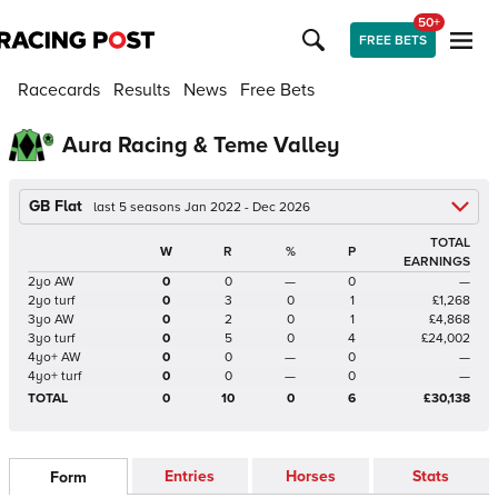
50+
FREE BETS
Racecards
Results
News
Free Bets
Aura Racing & Teme Valley
GB Flat
last 5 seasons Jan 2022 - Dec 2026
TOTAL
W
R
%
P
EARNINGS
2yo AW
0
0
—
0
—
2yo turf
0
3
0
1
£1,268
3yo AW
0
2
0
1
£4,868
3yo turf
0
5
0
4
£24,002
4yo+ AW
0
0
—
0
—
4yo+ turf
0
0
—
0
—
TOTAL
0
10
0
6
£30,138
Entries
Horses
Stats
Form