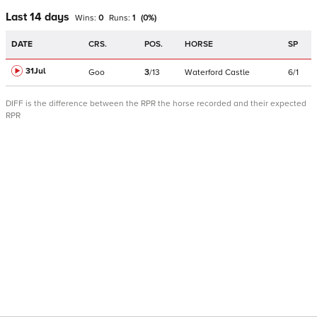
Last 14 days
Wins:
0
Runs:
1
(
0
%)
DATE
CRS.
POS.
HORSE
SP
31Jul
Goo
3
/
13
Waterford Castle
6/1
DIFF is the difference between the RPR the horse recorded and their expected
RPR