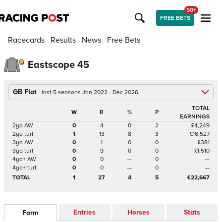
50+
FREE BETS
Racecards
Results
News
Free Bets
Eastscope 45
GB Flat
last 5 seasons Jan 2022 - Dec 2026
TOTAL
W
R
%
P
EARNINGS
2yo AW
0
4
0
2
£4,249
2yo turf
1
13
8
3
£16,527
3yo AW
0
1
0
0
£381
3yo turf
0
9
0
0
£1,510
4yo+ AW
0
0
—
0
—
4yo+ turf
0
0
—
0
—
TOTAL
1
27
4
5
£22,667
Entries
Horses
Stats
Form