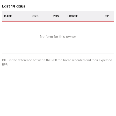
Last 14 days
DATE
CRS.
POS.
HORSE
SP
No form for this owner
DIFF is the difference between the RPR the horse recorded and their expected
RPR