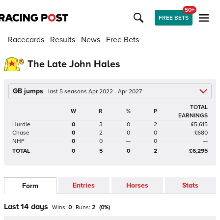
50+
FREE BETS
Racecards
Results
News
Free Bets
The Late John Hales
GB jumps
last 5 seasons Apr 2022 - Apr 2027
TOTAL
W
R
%
P
EARNINGS
Hurdle
0
3
0
2
£5,615
Chase
0
2
0
0
£680
NHF
0
0
—
0
—
TOTAL
0
5
0
2
£6,295
Entries
Horses
Stats
Form
Last 14 days
Wins:
0
Runs:
2
(
0
%)