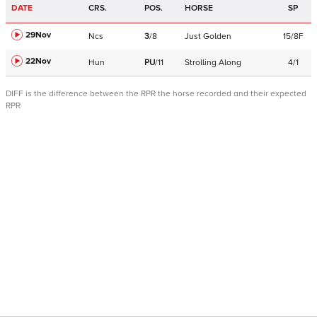
DATE
CRS.
POS.
HORSE
SP
29Nov
Ncs
3
/
8
Just Golden
15/8F
22Nov
Hun
PU
/
11
Strolling Along
4/1
DIFF is the difference between the RPR the horse recorded and their expected
RPR