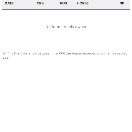
DATE
CRS.
POS.
HORSE
SP
No form for this owner
DIFF is the difference between the RPR the horse recorded and their expected
RPR