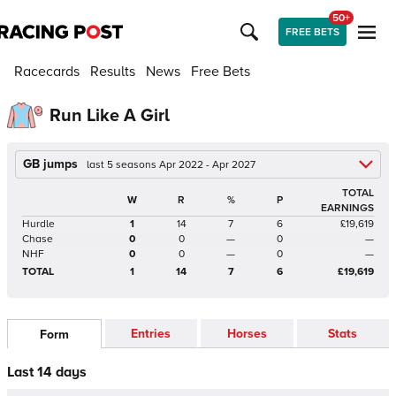
50+
FREE BETS
Racecards
Results
News
Free Bets
Run Like A Girl
GB jumps
last 5 seasons Apr 2022 - Apr 2027
TOTAL
W
R
%
P
EARNINGS
Hurdle
1
14
7
6
£19,619
Chase
0
0
—
0
—
NHF
0
0
—
0
—
TOTAL
1
14
7
6
£19,619
Entries
Horses
Stats
Form
Last 14 days