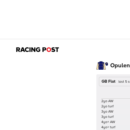
Opulenc
GB Flat
last 5
2yo AW
2yo turf
3yo AW
3yo turf
4yo+ AW
4yo+ turf