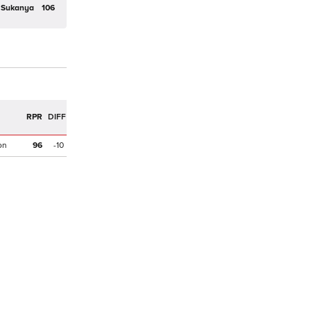
Sukanya
106
R
RPR
DIFF
on
96
-10