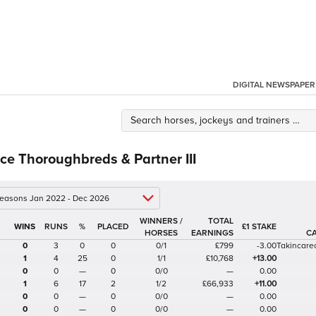
DIGITAL NEWSPAPER
e Thoroughbreds & Partner III
 seasons Jan 2022 - Dec 2026
WINNERS /
TOTAL
%
£1 STAKE
HORSES
EARNINGS
C
0
3
0
0
0/1
£799
-3.00
Takincare
1
4
25
0
1/1
£10,768
+13.00
0
0
—
0
0/0
—
0.00
1
6
17
2
1/2
£66,933
+11.00
0
0
—
0
0/0
—
0.00
0
0
—
0
0/0
—
0.00