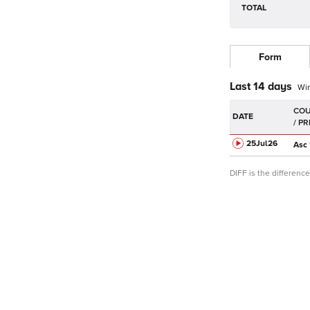
TOTAL
Form
Last 14 days
Wi
DATE
25Jul
26
Asc
DIFF is the differen