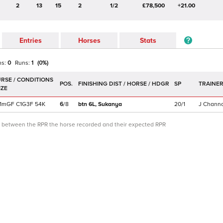
2
13
15
2
1/2
£78,500
+21.00
Entries
Horses
Stats
ns:
0
Runs:
1
(
0
%)
POS.
SP
TRAINE
1m
GF
C
1G3F
54K
6
/
8
btn 6L,
Sukanya
20/1
J Chann
ce between the RPR the horse recorded and their expected RPR