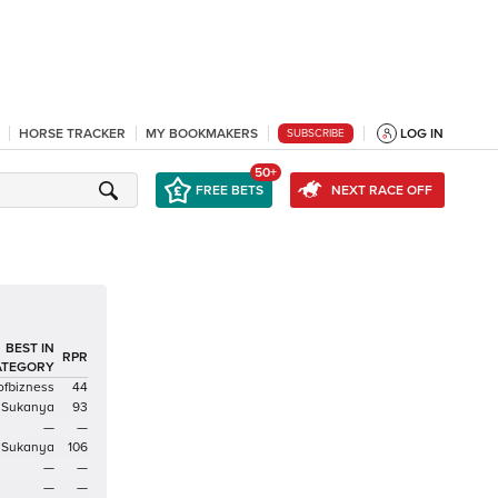
HORSE TRACKER
MY BOOKMAKERS
LOG IN
SUBSCRIBE
50+
FREE BETS
NEXT RACE OFF
BEST IN
RPR
ATEGORY
ofbizness
44
Sukanya
93
—
—
Sukanya
106
—
—
—
—