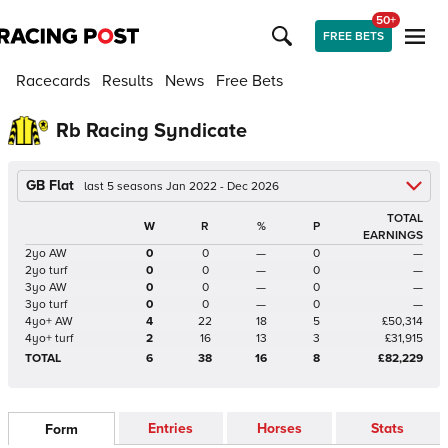
50+
FREE BETS
Racecards
Results
News
Free Bets
Rb Racing Syndicate
GB Flat
last 5 seasons Jan 2022 - Dec 2026
TOTAL
W
R
%
P
EARNINGS
2yo AW
0
0
—
0
—
2yo turf
0
0
—
0
—
3yo AW
0
0
—
0
—
3yo turf
0
0
—
0
—
4yo+ AW
4
22
18
5
£50,314
4yo+ turf
2
16
13
3
£31,915
TOTAL
6
38
16
8
£82,229
Entries
Horses
Stats
Form