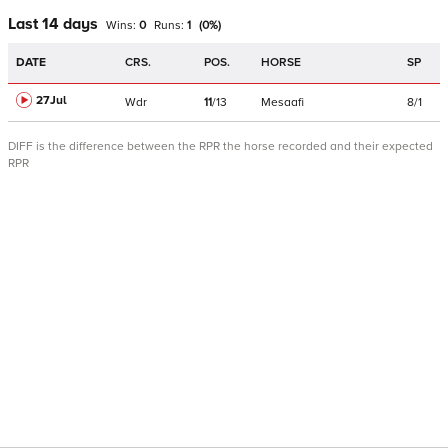
Last 14 days
Wins:
0
Runs:
1
(
0
%)
DATE
CRS.
POS.
HORSE
SP
27Jul
Wdr
11
/
13
Mesaafi
8/1
DIFF is the difference between the RPR the horse recorded and their expected
RPR